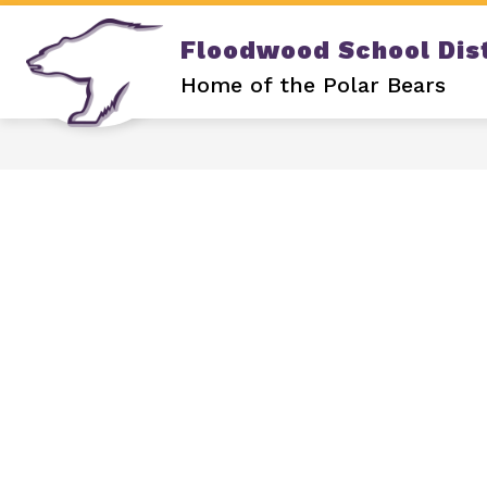
Skip
to
Floodwood School Dist
content
Show
DISTRICT
OUR SCHOOL
submenu
Home of the Polar Bears
for
DISTRICT