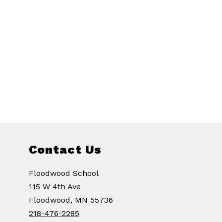
Contact Us
Floodwood School
115 W 4th Ave
Floodwood, MN 55736
218-476-2285