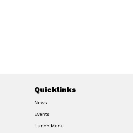
Quicklinks
News
Events
Lunch Menu