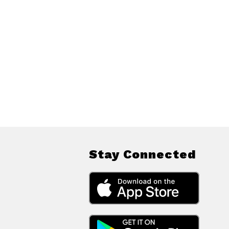
Stay Connected