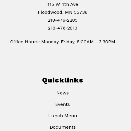
115 W 4th Ave
Floodwood, MN 55736
218-476-2285
218-476-2813
Office Hours: Monday-Friday, 8:00AM - 3:30PM
Quicklinks
News
Events
Lunch Menu
Documents