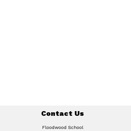
Contact Us
Floodwood School