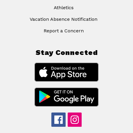
Athletics
Vacation Absence Notification
Report a Concern
Stay Connected