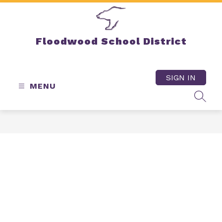
Skip
to
content
Floodwood School District
SIGN IN
MENU
SEAR