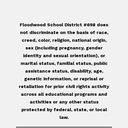
Floodwood School District #698 does
not discriminate on the basis of race,
creed, color, religion, national origin,
sex (including pregnancy, gender
identity and sexual orientation), or
marital status, familial status, public
assistance status, disability, age,
genetic information, or reprisal or
retaliation for prior civil rights activity
across all educational programs and
activities or any other status
protected by federal, state, or local
law.