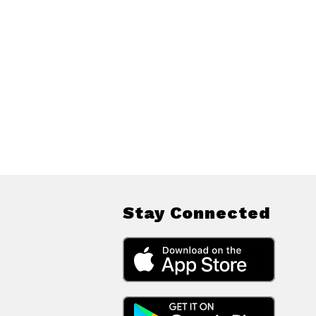
Stay Connected