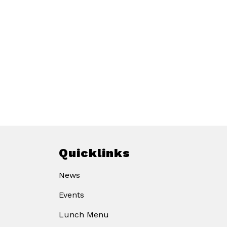
Quicklinks
News
Events
Lunch Menu