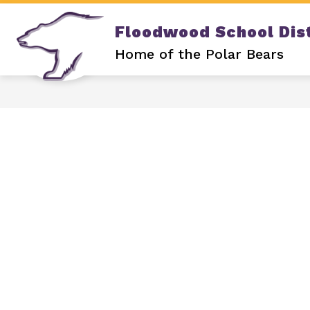
Skip
to
Floodwood School Dist
content
Show
DISTRICT
OUR SCHOOL
submenu
Home of the Polar Bears
for
DISTRICT