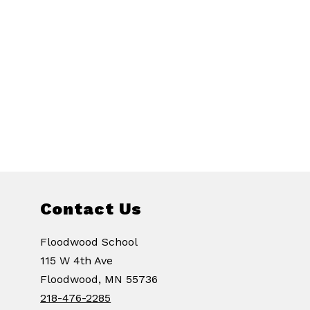
Contact Us
Floodwood School
115 W 4th Ave
Floodwood, MN 55736
218-476-2285