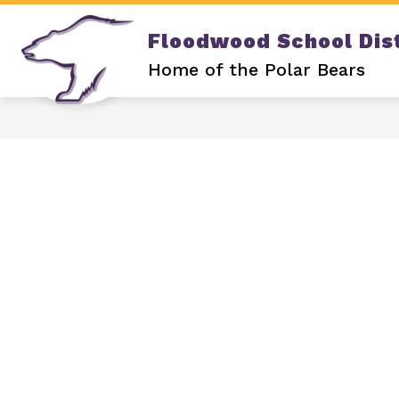
Skip
to
Floodwood School Dist
content
Show
DISTRICT
OUR SCHOOL
submenu
Home of the Polar Bears
for
DISTRICT