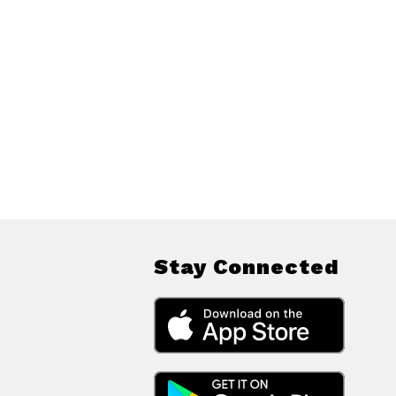
Stay Connected