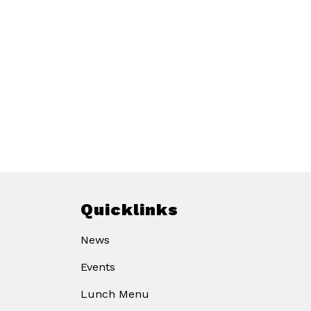
Quicklinks
News
Events
Lunch Menu