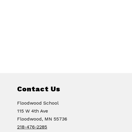
Contact Us
Floodwood School
115 W 4th Ave
Floodwood, MN 55736
218-476-2285