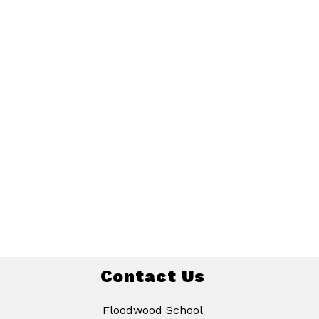
Contact Us
Floodwood School