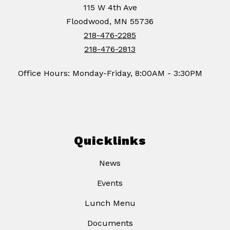
115 W 4th Ave
Floodwood, MN 55736
218-476-2285
218-476-2813
Office Hours: Monday-Friday, 8:00AM - 3:30PM
Quicklinks
News
Events
Lunch Menu
Documents