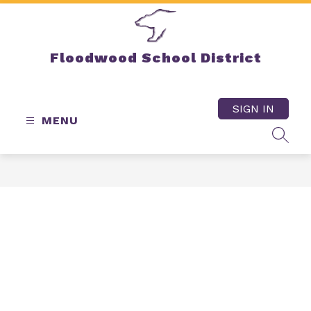
Skip
to
content
Floodwood School District
SIGN IN
MENU
SEAR