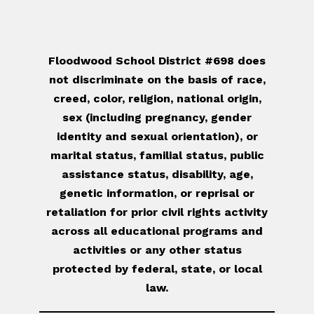
Floodwood School District #698 does
not discriminate on the basis of race,
creed, color, religion, national origin,
sex (including pregnancy, gender
identity and sexual orientation), or
marital status, familial status, public
assistance status, disability, age,
genetic information, or reprisal or
retaliation for prior civil rights activity
across all educational programs and
activities or any other status
protected by federal, state, or local
law.