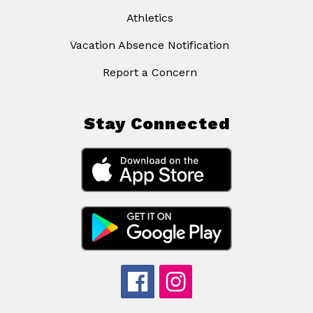
Athletics
Vacation Absence Notification
Report a Concern
Stay Connected