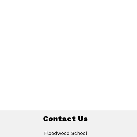
Contact Us
Floodwood School