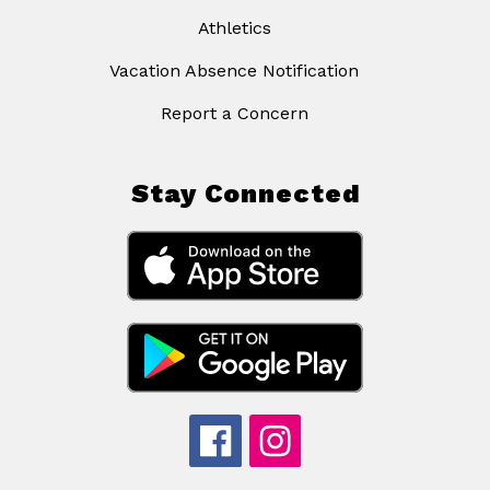
Athletics
Vacation Absence Notification
Report a Concern
Stay Connected