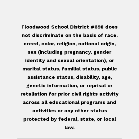
Floodwood School District #698 does
not discriminate on the basis of race,
creed, color, religion, national origin,
sex (including pregnancy, gender
identity and sexual orientation), or
marital status, familial status, public
assistance status, disability, age,
genetic information, or reprisal or
retaliation for prior civil rights activity
across all educational programs and
activities or any other status
protected by federal, state, or local
law.