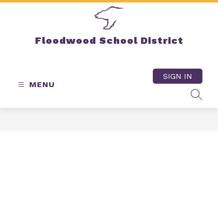
Skip
to
content
Floodwood School District
SIGN IN
MENU
SEAR