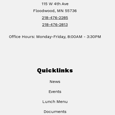
115 W 4th Ave
Floodwood, MN 55736
218-476-2285
218-476-2813
Office Hours: Monday-Friday, 8:00AM - 3:30PM
Quicklinks
News
Events
Lunch Menu
Documents