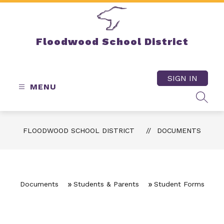
Skip
to
content
Floodwood School District
SIGN IN
MENU
SEAR
FLOODWOOD SCHOOL DISTRICT
DOCUMENTS
Documents
Students & Parents
Student Forms