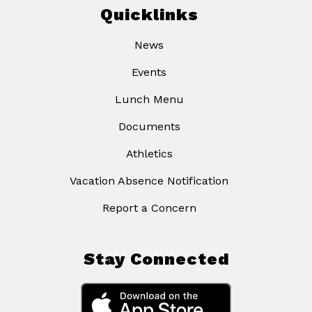
Quicklinks
News
Events
Lunch Menu
Documents
Athletics
Vacation Absence Notification
Report a Concern
Stay Connected