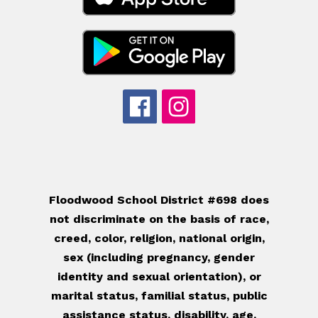
Floodwood School District #698 does
not discriminate on the basis of race,
creed, color, religion, national origin,
sex (including pregnancy, gender
identity and sexual orientation), or
marital status, familial status, public
assistance status, disability, age,