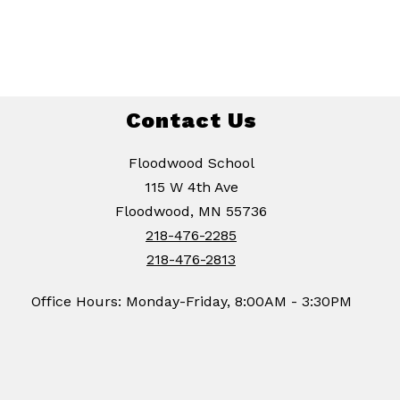
Contact Us
Floodwood School
115 W 4th Ave
Floodwood, MN 55736
218-476-2285
218-476-2813
Office Hours: Monday-Friday, 8:00AM - 3:30PM