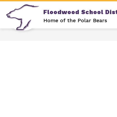
Skip
to
Floodwood School Dist
content
Show
DISTRICT
OUR SCHOOL
submenu
Home of the Polar Bears
for
DISTRICT