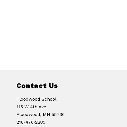
Contact Us
Floodwood School
115 W 4th Ave
Floodwood, MN 55736
218-476-2285