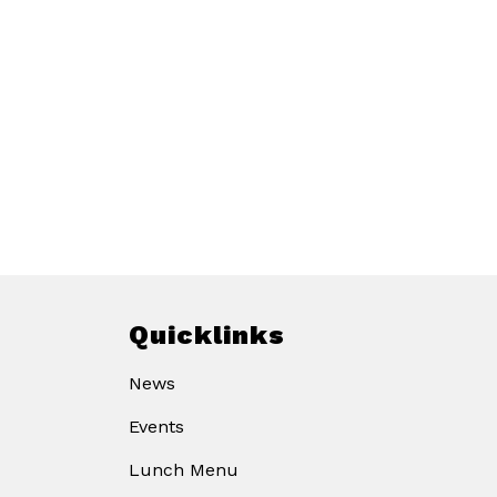
Quicklinks
News
Events
Lunch Menu