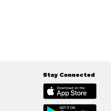
Stay Connected